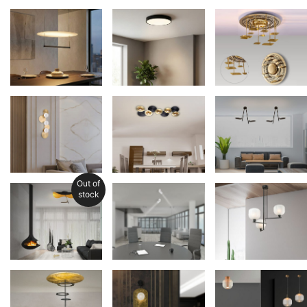
Out of
stock