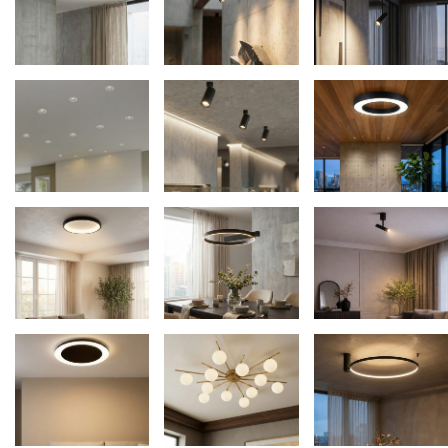
Average rating
Fans
10
Newness
Floor lamps
25
Price: low to high
Lights Accessories
1
Price: high to low
New Arrivals
84
Random Products
Outdoor
41
Product Name
Pendant lights
205
Rattan/Bamboo lamps
22
Spare Glasses
3
Special Offers
31
Spotlights
14
Table lamps
15
Wall lamps
132
Show only products on sale
In stock only
Clear filters