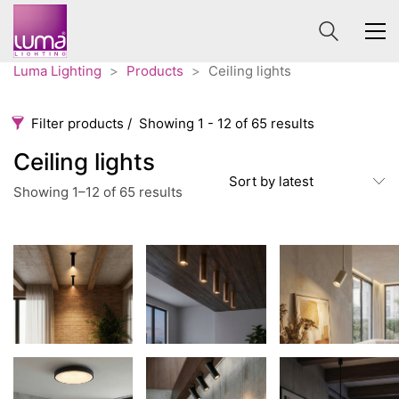
Luma Lighting
>
Products
>
Ceiling lights
Filter products
Showing 1 - 12 of 65 results
Ceiling lights
Ceiling lights
Sort by latest
Sorted
Showing 1–12 of 65 results
Categories
Price
by
latest
0 €
840 €
Accessories
3
0
840
Order By
Architectural
36
Default
Ceiling lights
65
Review Count
Contract
31
Popularity
Edison
20