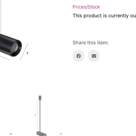
Prices/Stock
This product is currently ou
Share this item: