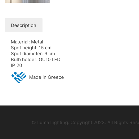
Description
Material: Metal
Spot height: 15 cm
Spot diameter: 6 cm
Bulb holder: GU10 LED
IP 20
Made in Greece
© Luma Lighting. Copyright 2023. All Rights Re