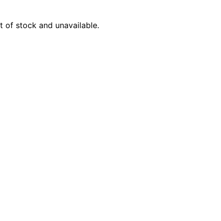
Product Name
t of stock and unavailable.