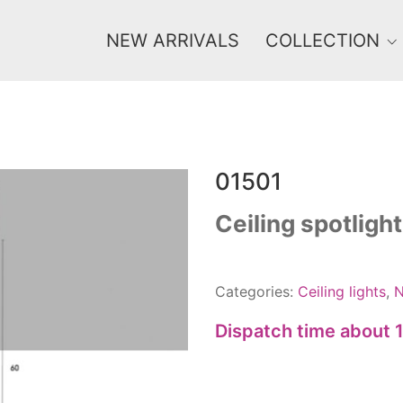
NEW ARRIVALS
COLLECTION
01501
Price
0 €
1 625 €
Ceiling spotlight
0
1 625
Categories:
Ceiling lights
,
N
Dispatch time about 