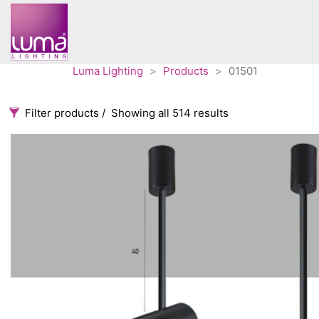
Luma Lighting
>
Products
>
01501
Filter products
Showing all 514 results
Categories
Accessories
3
Architectural
36
Ceiling lights
65
Contract
31
Edison
20
Fans
10