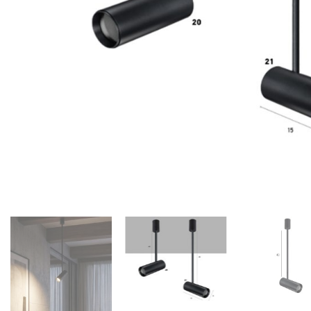
Floor lamps
25
Lights Accessories
1
New Arrivals
84
Outdoor
41
Pendant lights
205
Rattan/Bamboo lamps
22
Spare Glasses
3
Special Offers
31
Spotlights
14
Table lamps
15
Wall lamps
132
Show only products on sale
In stock only