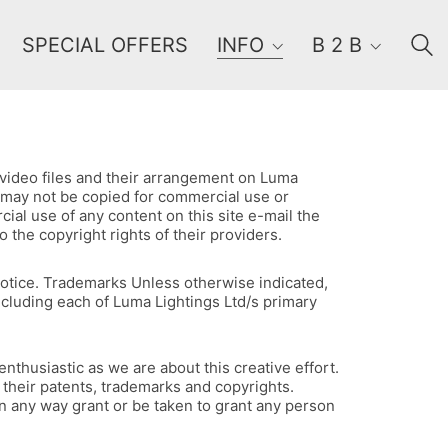
SPECIAL OFFERS
INFO
B 2 B
, video files and their arrangement on Luma
ts may not be copied for commercial use or
ial use of any content on this site e-mail the
the copyright rights of their providers.
 notice. Trademarks Unless otherwise indicated,
including each of Luma Lightings Ltd/s primary
nthusiastic as we are about this creative effort.
 their patents, trademarks and copyrights.
 in any way grant or be taken to grant any person