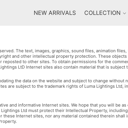
NEW ARRIVALS
COLLECTION
erved. The text, images, graphics, sound files, animation files
opyright and other intellectual property protection. These objec
r reposted to other sites. To obtain permissions for the commerc
ngs LtD Internet sites also contain material that is subject to 
f updating the data on the website and subject to change without
ites are subject to the trademark rights of Luma Lightings Ltd, 
ive and informative Internet sites. We hope that you will be as e
ightings Ltd must protect their Intellectual Property, including
r these Internet sites, nor any material contained therein shall
Property.