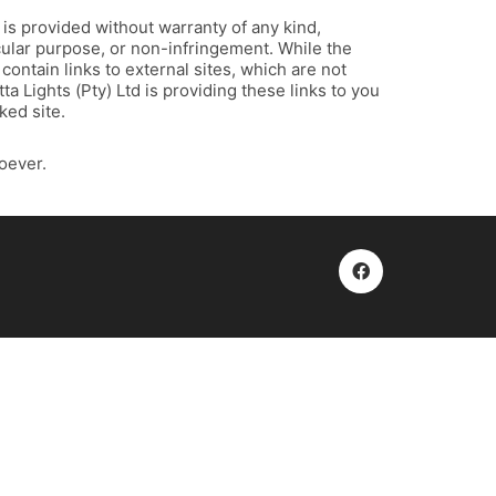
, is provided without warranty of any kind,
icular purpose, or non-infringement. While the
contain links to external sites, which are not
a Lights (Pty) Ltd is providing these links to you
ked site.
oever.