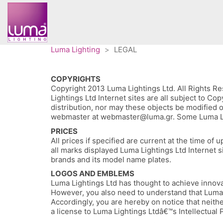
Luma Lighting
>
LEGAL
COPYRIGHTS
Copyright 2013 Luma Lightings Ltd. All Rights Res
Lightings Ltd Internet sites are all subject to C
distribution, nor may these objects be modified o
webmaster at webmaster@luma.gr. Some Luma Lighti
PRICES
All prices if specified are current at the time o
all marks displayed Luma Lightings Ltd Internet s
brands and its model name plates.
LOGOS AND EMBLEMS
Luma Lightings Ltd has thought to achieve innovat
However, you also need to understand that Luma L
Accordingly, you are hereby on notice that neithe
a license to Luma Lightings Ltdâ€™s Intellectual 