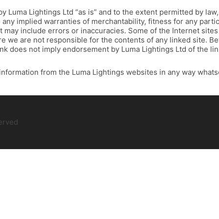
by Luma Lightings Ltd “as is” and to the extent permitted by law
o any implied warranties of merchantability, fitness for any part
t may include errors or inaccuracies. Some of the Internet sites 
 we are not responsible for the contents of any linked site. Bett
ink does not imply endorsement by Luma Lightings Ltd of the lin
information from the Luma Lightings websites in any way whats
served