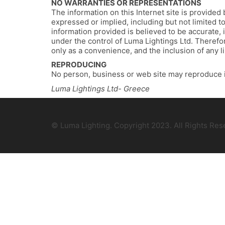
NO WARRANTIES OR REPRESENTATIONS
The information on this Internet site is provided 
expressed or implied, including but not limited t
information provided is believed to be accurate, i
under the control of Luma Lightings Ltd. Therefore
only as a convenience, and the inclusion of any l
REPRODUCING
No person, business or web site may reproduce 
Luma Lightings Ltd- Greece
© Luma Lighting. Copyright 2023. All Rights Re