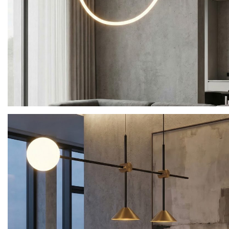
Product Name