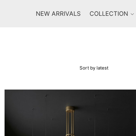
NEW ARRIVALS
COLLECTION
Price
Sort by latest
0 €
1 625 €
0
1 625