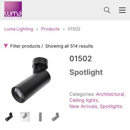
Luma Lighting
>
Products
>
01502
Filter products
Showing all 514 results
01502
Categories
Price
0 €
1 625 €
Spotlight
Accessories
3
0
1 625
Order By
Architectural
36
Categories:
Architectural
,
Default
Ceiling lights
65
Ceiling lights
,
Review Count
New Arrivals
,
Spotlights
Contract
31
Popularity
Edison
20
Average rating
Fans
10
Newness