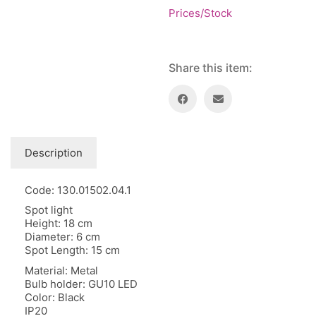
Floor lamps
25
Prices/Stock
Price: low to high
Lights Accessories
1
Price: high to low
New Arrivals
84
Random Products
Outdoor
Share this item:
41
Product Name
Pendant lights
205
Rattan/Bamboo lamps
22
Spare Glasses
3
Special Offers
31
Description
Spotlights
14
Table lamps
Code: 130.01502.04.1
15
Wall lamps
Spot light
132
Height: 18 cm
Diameter: 6 cm
Show only products on sale
In stock only
Spot Length: 15 cm
Material: Metal
Bulb holder: GU10 LED
Color: Black
IP20