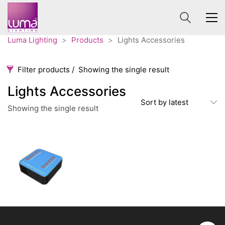
Luma Lighting
>
Products
>
Lights Accessories
Filter products
Showing the single result
Lights Accessories
Lights Accessories
Sort by latest
Showing the single result
Categories
Price
65 €
120 €
Accessories
3
65
120
Order By
Architectural
36
Default
Ceiling lights
65
Review Count
Contract
31
Popularity
Edison
20