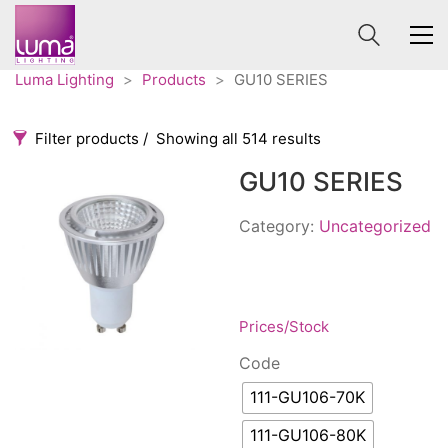
Luma Lighting
>
Products
>
GU10 SERIES
Filter products
Showing all 514 results
GU10 SERIES
Categories
Price
0 €
1 625 €
Category:
Uncategorized
Accessories
3
0
1 625
Order By
Architectural
36
Default
Ceiling lights
65
Prices/Stock
Review Count
Contract
31
Code
Popularity
Edison
20
111-GU106-70K
Average rating
Fans
10
Newness
Floor lamps
111-GU106-80K
25