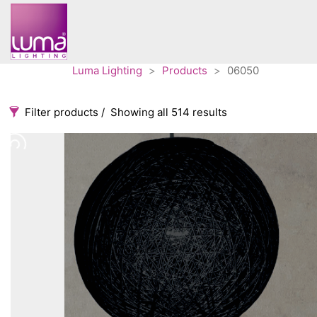
Luma Lighting
>
Products
>
06050
Filter products
Showing all 514 results
Categories
Accessories
3
Architectural
36
Ceiling lights
65
Contract
31
Edison
20
Fans
10