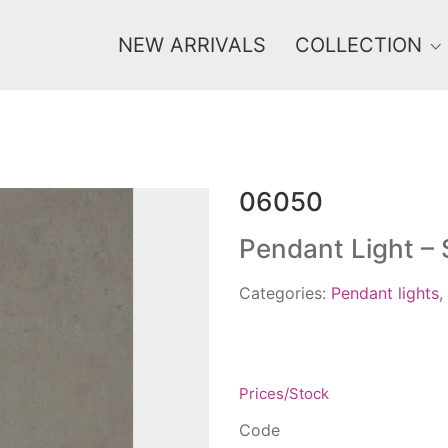
NEW ARRIVALS
COLLECTION
06050
Price
0 €
1 625 €
Pendant Light –
0
1 625
Categories:
Pendant lights
,
Prices/Stock
Code