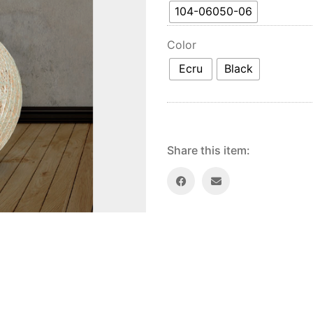
104-06050-06
Color
Ecru
Black
Share this item: