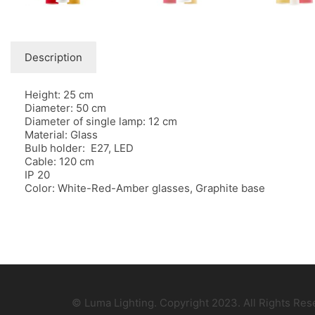
Description
Height: 25 cm
Diameter: 50 cm
Diameter of single lamp: 12 cm
Material: Glass
Bulb holder: E27, LED
Cable: 120 cm
IP 20
Color: White-Red-Amber glasses, Graphite base
© Luma Lighting. Copyright 2023. All Rights Re