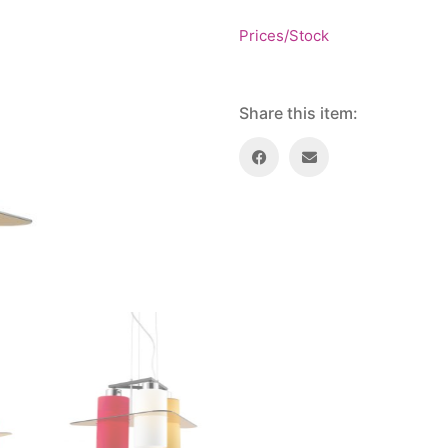
Prices/Stock
Share this item: