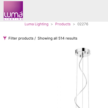
Luma Lighting
>
Products
>
02276
Filter products
Showing all 514 results
Categories
Accessories
3
Architectural
36
Ceiling lights
65
Contract
31
Edison
20
Fans
10