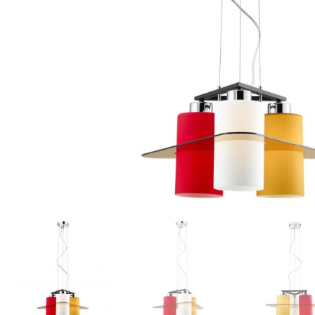
Floor lamps
25
Lights Accessories
1
New Arrivals
84
Outdoor
41
Pendant lights
205
Rattan/Bamboo lamps
22
Spare Glasses
3
Special Offers
31
Spotlights
14
Table lamps
15
Wall lamps
132
Show only products on sale
In stock only