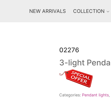
NEW ARRIVALS
COLLECTION
02276
Price
0 €
1 625 €
3-light Penda
0
1 625
Categories:
Pendant lights
,