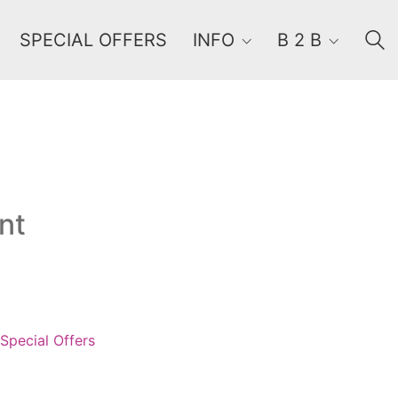
SPECIAL OFFERS
INFO
B 2 B
Order By
Default
nt
Review Count
Popularity
Average rating
Newness
Price: low to high
Special Offers
Price: high to low
Random Products