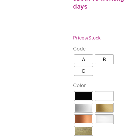
Floor lamps
25
days
Price: low to high
Lights Accessories
1
Price: high to low
New Arrivals
84
Random Products
Outdoor
41
Product Name
Pendant lights
Prices/Stock
205
Rattan/Bamboo lamps
22
Code
Spare Glasses
3
A
B
Special Offers
31
C
Spotlights
14
Table lamps
15
Color
Wall lamps
132
Show only products on sale
In stock only