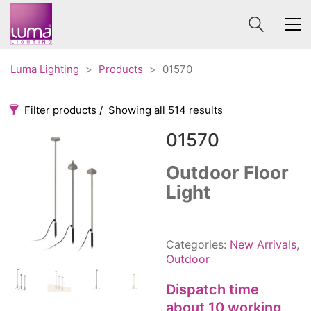
Luma Lighting
>
Products
>
01570
Filter products
Showing all 514 results
01570
Categories
Price
0 €
1 625 €
Outdoor Floor
Light
Accessories
3
0
1 625
Order By
Architectural
36
Default
Ceiling lights
65
Categories:
New Arrivals
,
Review Count
Contract
31
Outdoor
Popularity
Edison
20
Dispatch time
Average rating
Fans
10
about 10 working
Newness