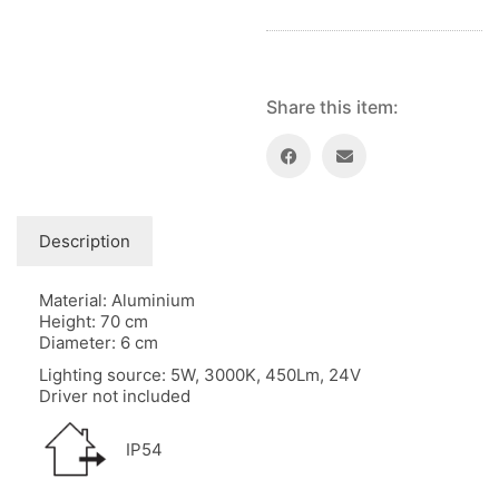
Share this item:
Description
Material: Aluminium
Height: 70 cm
Diameter: 6 cm
Lighting source: 5W, 3000K, 450Lm, 24V
Driver not included
IP54