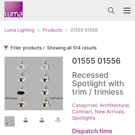
Luma Lighting
>
Products
>
01555 01556
Filter products
Showing all 514 results
01555 01556
Categories
Price
0 €
1 625 €
Recessed
Spotlight with
Accessories
3
0
1 625
trim / trimless
Order By
Architectural
36
Default
Ceiling lights
65
Categories:
Architectural
,
Review Count
Contract
Contract
,
New Arrivals
,
31
Spotlights
Popularity
Edison
20
Average rating
Fans
10
Dispatch time
Newness