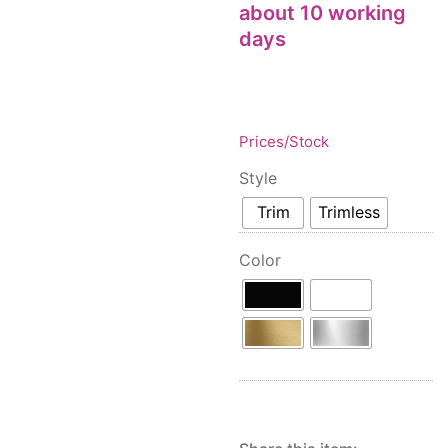
Floor lamps
about 10 working
25
Price: low to high
Lights Accessories
days
1
Price: high to low
New Arrivals
84
Random Products
Outdoor
41
Product Name
Pendant lights
205
Prices/Stock
Rattan/Bamboo lamps
22
Style
Spare Glasses
3
Special Offers
Trim
Trimless
31
Spotlights
14
Color
Table lamps
15
Wall lamps
132
Show only products on sale
In stock only