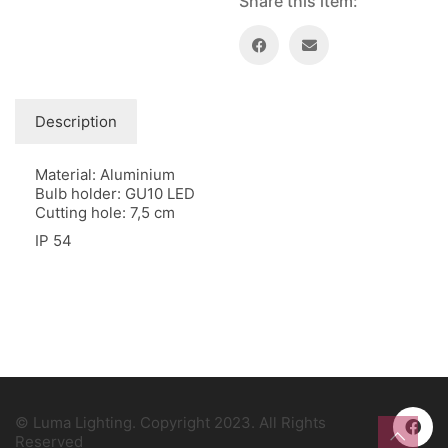
Share this item:
Description
Material: Aluminium
Bulb holder: GU10 LED
Cutting hole: 7,5 cm
IP 54
© Luma Lighting. Copyright 2023. All Rights
Reserved