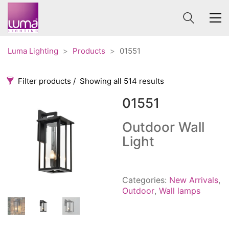
Luma Lighting
>
Products
>
01551
Filter products
Showing all 514 results
01551
Categories
Price
0 €
1 625 €
Outdoor Wall
Light
Accessories
3
0
1 625
Order By
Architectural
36
Default
Ceiling lights
65
Categories:
New Arrivals
,
Review Count
Contract
31
Outdoor
,
Wall lamps
Popularity
Edison
20
Average rating
Fans
10
Newness