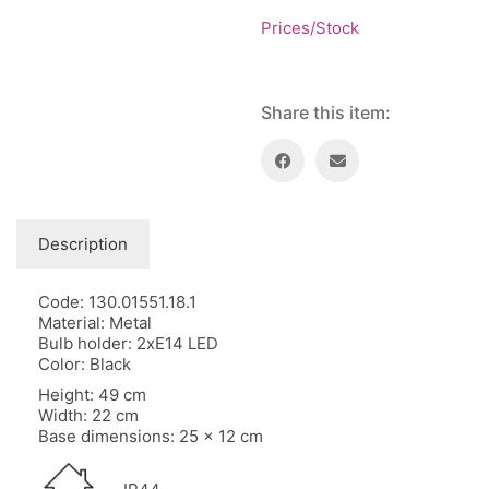
Floor lamps
25
Prices/Stock
Price: low to high
Lights Accessories
1
Price: high to low
New Arrivals
84
Random Products
Outdoor
41
Share this item:
Product Name
Pendant lights
205
Rattan/Bamboo lamps
22
Spare Glasses
3
Special Offers
31
Description
Spotlights
14
Table lamps
15
Code: 130.01551.18.1
Material: Metal
Wall lamps
132
Bulb holder: 2xE14 LED
Color: Black
Show only products on sale
In stock only
Height: 49 cm
Width: 22 cm
Base dimensions: 25 x 12 cm