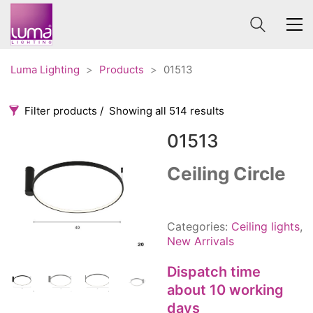
Luma Lighting
>
Products
>
01513
Filter products
Showing all 514 results
01513
Categories
Price
0 €
1 625 €
Ceiling Circle
Accessories
3
0
1 625
Order By
Architectural
36
Categories:
Ceiling lights
,
Default
Ceiling lights
65
New Arrivals
Review Count
Contract
31
Dispatch time
Popularity
Edison
20
about 10 working
Average rating
Fans
10
days
Newness