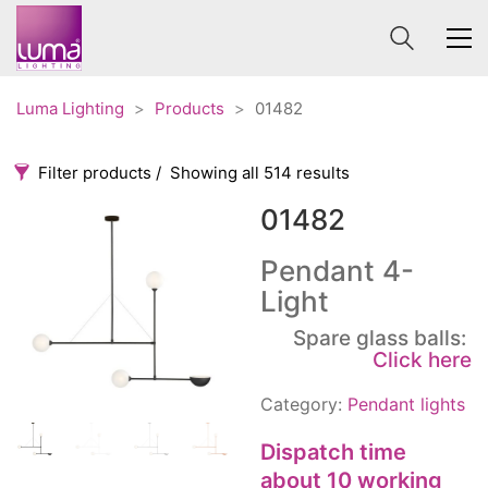
Luma Lighting
>
Products
>
01482
Filter products
Showing all 514 results
01482
Categories
Price
0 €
1 625 €
Pendant 4-
Light
Accessories
3
0
1 625
Order By
Spare glass balls:
Architectural
36
Click here
Default
Ceiling lights
65
Review Count
Contract
Category:
Pendant lights
31
Popularity
Edison
20
Dispatch time
Average rating
Fans
10
about 10 working
Newness