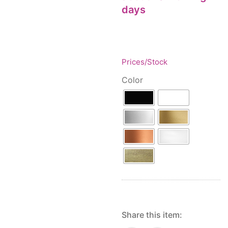
Floor lamps
25
days
Price: low to high
Lights Accessories
1
Price: high to low
New Arrivals
84
Random Products
Outdoor
41
Product Name
Prices/Stock
Pendant lights
205
Rattan/Bamboo lamps
22
Color
Spare Glasses
3
Special Offers
31
Spotlights
14
Table lamps
15
Wall lamps
132
Show only products on sale
In stock only
Share this item: