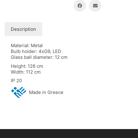
Description
Material: Metal
Bulb holder: 4xG9, LED
Glass ball diameter: 12 cm
Height: 126 cm
Width: 112 cm
IP 20
Made in Greece