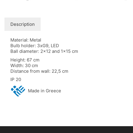
Description
Material: Metal
Bulb holder: 3xG9, LED
Ball diameter: 2×12 and 1×15 cm
Height: 67 cm
Width: 30 cm
Distance from wall: 22,5 cm
IP 20
Made in Greece