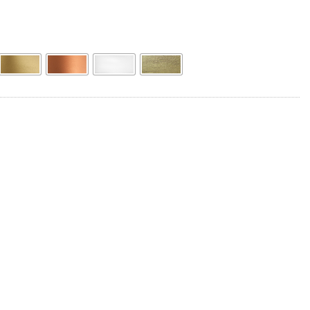
Product Name