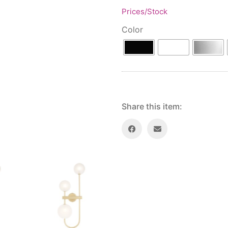
Prices/Stock
Color
Share this item: