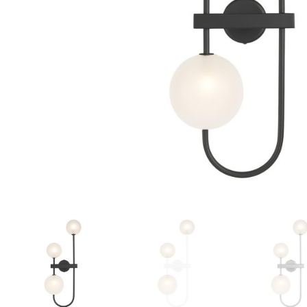
Floor lamps
25
Lights Accessories
1
New Arrivals
84
Outdoor
41
Pendant lights
205
Rattan/Bamboo lamps
22
Spare Glasses
3
Special Offers
31
Spotlights
14
Table lamps
15
Wall lamps
132
Show only products on sale
In stock only