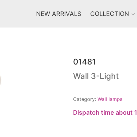
NEW ARRIVALS
COLLECTION
01481
Price
0 €
1 625 €
Wall 3-Light
0
1 625
Category:
Wall lamps
Dispatch time about 