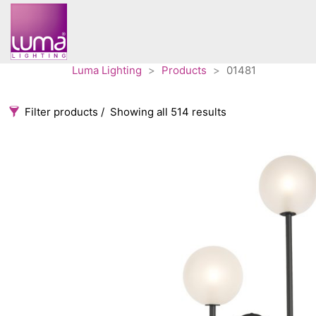
Luma Lighting
>
Products
>
01481
Filter products
Showing all 514 results
Categories
Accessories
3
Architectural
36
Ceiling lights
65
Contract
31
Edison
20
Fans
10