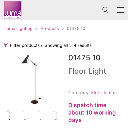
Luma Lighting
>
Products
>
01475 10
Filter products
Showing all 514 results
01475 10
Categories
Price
0 €
1 625 €
Floor Light
Accessories
3
0
1 625
Order By
Architectural
36
Category:
Floor lamps
Default
Ceiling lights
65
Review Count
Dispatch time
Contract
31
Popularity
about 10 working
Edison
20
days
Average rating
Fans
10
Newness