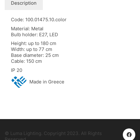
Description
Code: 100.01475.10.color
Material: Metal
Bulb holder: E27, LED
Height: up to 180 cm
Width: up to 77 cm
Base diameter: 25 cm
Cable: 150 cm
IP 20
Made in Greece
© Luma Lighting. Copyright 2023. All Rights
Reserved