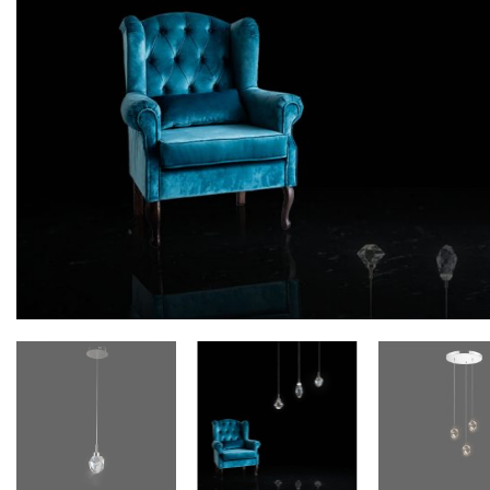
Floor lamps
25
Lights Accessories
1
New Arrivals
84
Outdoor
41
Pendant lights
205
Rattan/Bamboo lamps
22
Spare Glasses
3
Special Offers
31
Spotlights
14
Table lamps
15
Wall lamps
132
Show only products on sale
In stock only