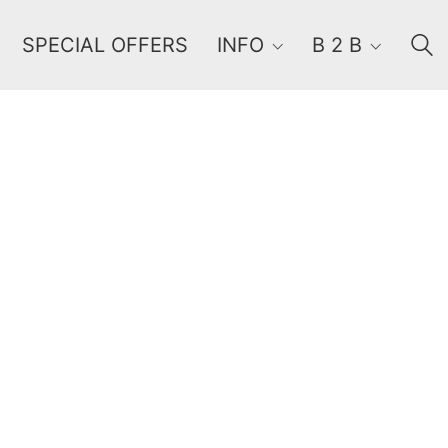
SPECIAL OFFERS
INFO
B 2 B
Order By
Default
Review Count
Popularity
Average rating
Newness
Price: low to high
Price: high to low
Random Products