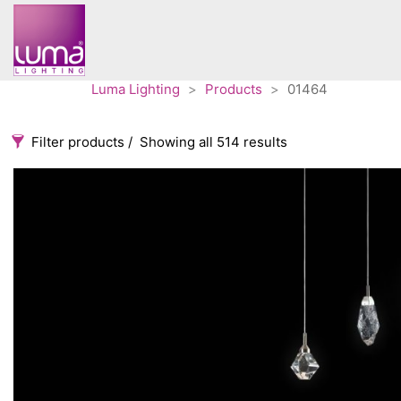
Luma Lighting
>
Products
>
01464
Filter products
Showing all 514 results
Categories
Accessories
3
Architectural
36
Ceiling lights
65
Contract
31
Edison
20
Fans
10