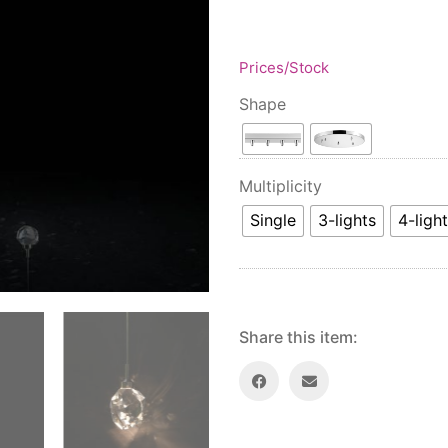
Prices/Stock
Shape
Multiplicity
Single
3-lights
4-ligh
Share this item: