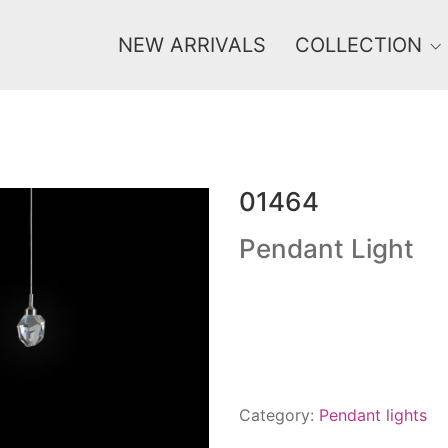
NEW ARRIVALS
COLLECTION
01464
Price
0 €
1 625 €
Pendant Light
0
1 625
Category:
Pendant lights