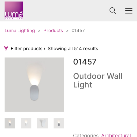
Luma Lighting
>
Products
>
01457
Filter products
Showing all 514 results
01457
Categories
Price
0 €
1 625 €
Outdoor Wall
Light
Accessories
3
0
1 625
Order By
Architectural
36
Default
Ceiling lights
65
Review Count
Contract
31
Popularity
Edison
20
Average rating
Fans
10
Categories:
Architectural
,
Newness