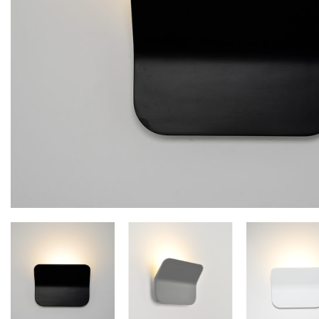
Floor lamps
25
Lights Accessories
1
New Arrivals
84
Outdoor
41
Pendant lights
205
Rattan/Bamboo lamps
22
Spare Glasses
3
Special Offers
31
Spotlights
14
Table lamps
15
Wall lamps
132
Show only products on sale
In stock only