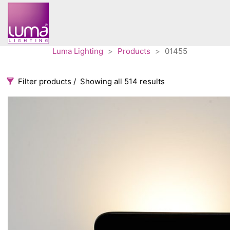
Luma Lighting
>
Products
>
01455
Filter products
Showing all 514 results
Categories
Accessories
3
Architectural
36
Ceiling lights
65
Contract
31
Edison
20
Fans
10