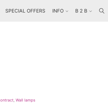
SPECIAL OFFERS
INFO
B 2 B
Order By
Default
Review Count
Popularity
Average rating
Newness
Price: low to high
Price: high to low
ontract
,
Wall lamps
Random Products