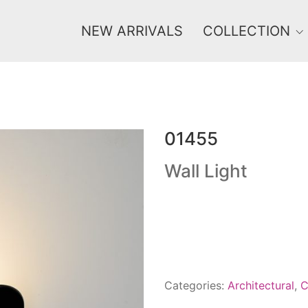
NEW ARRIVALS
COLLECTION
01455
Price
0 €
1 625 €
Wall Light
0
1 625
Categories:
Architectural
,
C