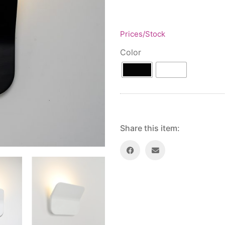
Prices/Stock
Color
Share this item: