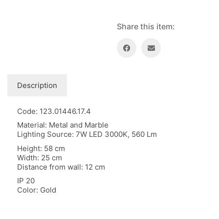
Floor lamps
25
Price: low to high
Lights Accessories
1
Share this item:
Price: high to low
New Arrivals
84
Random Products
Outdoor
41
Product Name
Pendant lights
205
Rattan/Bamboo lamps
22
Description
Spare Glasses
3
Special Offers
31
Code: 123.01446.17.4
Spotlights
14
Material: Metal and Marble
Table lamps
15
Lighting Source: 7W LED 3000K, 560 Lm
Wall lamps
132
Height: 58 cm
Width: 25 cm
Show only products on sale
In stock only
Distance from wall: 12 cm
IP 20
Color: Gold