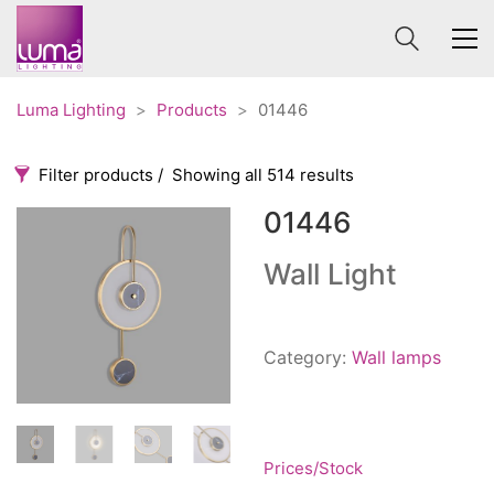
Luma Lighting
>
Products
>
01446
Filter products
Showing all 514 results
01446
Categories
Price
0 €
1 625 €
Wall Light
Accessories
3
0
1 625
Order By
Architectural
36
Category:
Wall lamps
Default
Ceiling lights
65
Review Count
Contract
31
Popularity
Edison
20
Average rating
Prices/Stock
Fans
10
Newness