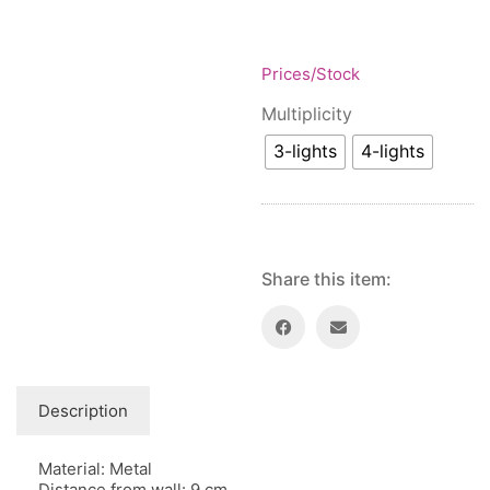
Floor lamps
25
Price: low to high
Lights Accessories
1
Price: high to low
New Arrivals
Prices/Stock
84
Random Products
Outdoor
41
Multiplicity
Product Name
Pendant lights
205
3-lights
4-lights
Rattan/Bamboo lamps
22
Spare Glasses
3
Special Offers
31
Spotlights
14
Share this item:
Table lamps
15
Wall lamps
132
Show only products on sale
In stock only
Description
Material: Metal
Distance from wall: 9 cm