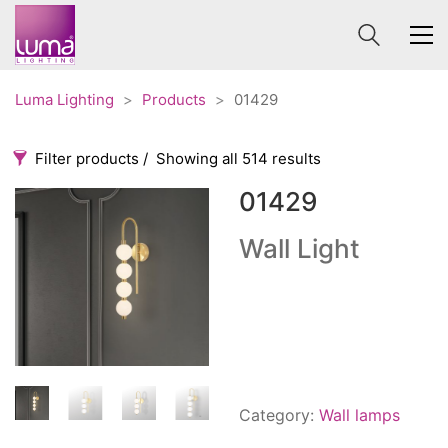
Luma Lighting
>
Products
>
01429
Filter products
Showing all 514 results
01429
Categories
Price
0 €
1 625 €
Wall Light
Accessories
3
0
1 625
Order By
Architectural
36
Default
Ceiling lights
65
Review Count
Contract
31
Popularity
Edison
20
Category:
Wall lamps
Average rating
Fans
10
Newness