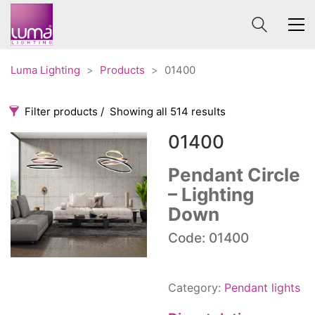
Luma Lighting
>
Products
>
01400
Filter products
Showing all 514 results
01400
Categories
Price
0 €
1 625 €
Pendant Circle
– Lighting
Accessories
3
0
1 625
Down
Order By
Architectural
36
Default
Code: 01400
Ceiling lights
65
Review Count
Contract
31
Popularity
Edison
20
Category:
Pendant lights
Average rating
Fans
10
Newness