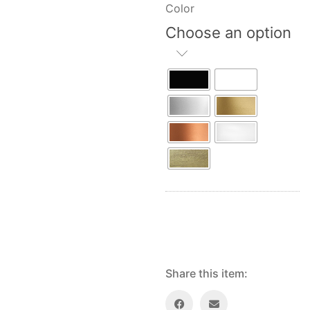
Color
Choose an option
Share this item: