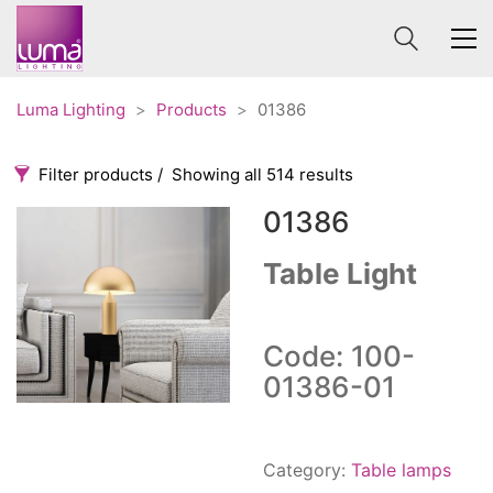
Luma Lighting
>
Products
>
01386
Filter products
Showing all 514 results
01386
Categories
Price
0 €
1 625 €
Table Light
Accessories
3
0
1 625
Order By
Architectural
36
Code: 100-
Default
Ceiling lights
65
01386-01
Review Count
Contract
31
Popularity
Edison
20
Average rating
Fans
Category:
Table lamps
10
Newness