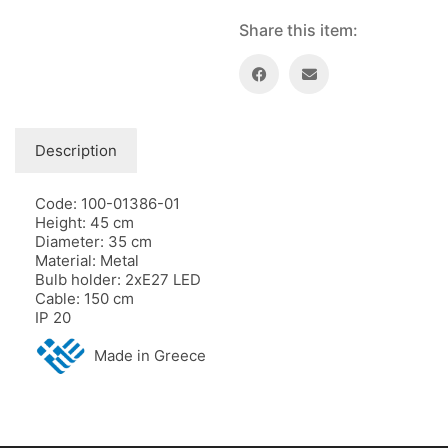
Share this item:
Description
Code: 100-01386-01
Height: 45 cm
Diameter: 35 cm
Material: Metal
Bulb holder: 2xE27 LED
Cable: 150 cm
IP 20
Made in Greece