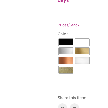
days
Floor lamps
25
Price: low to high
Lights Accessories
1
Price: high to low
New Arrivals
84
Random Products
Outdoor
41
Prices/Stock
Product Name
Pendant lights
205
Color
Rattan/Bamboo lamps
22
Spare Glasses
3
Special Offers
31
Spotlights
14
Table lamps
15
Wall lamps
132
Show only products on sale
In stock only
Share this item: