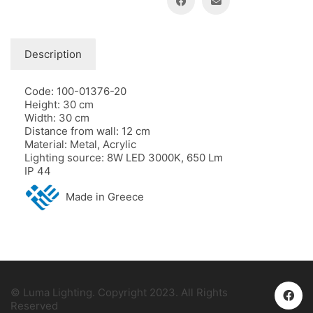
Description
Code: 100-01376-20
Height: 30 cm
Width: 30 cm
Distance from wall: 12 cm
Material: Metal, Acrylic
Lighting source: 8W LED 3000K, 650 Lm
IP 44
Made in Greece
© Luma Lighting. Copyright 2023. All Rights
Reserved