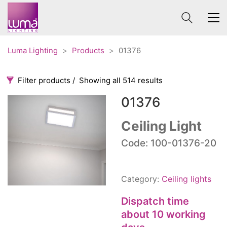
Luma Lighting
>
Products
>
01376
Filter products
Showing all 514 results
01376
Categories
Price
0 €
1 625 €
Ceiling Light
Accessories
Code: 100-01376-20
3
0
1 625
Order By
Architectural
36
Default
Ceiling lights
65
Category:
Ceiling lights
Review Count
Contract
31
Popularity
Dispatch time
Edison
20
Average rating
about 10 working
Fans
10
Newness