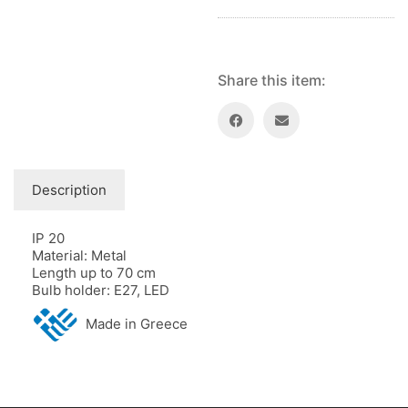
Share this item:
Description
IP 20
Material: Metal
Length up to 70 cm
Bulb holder: E27, LED
Made in Greece