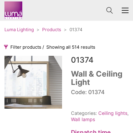
Luma Lighting
>
Products
>
01374
Filter products
Showing all 514 results
01374
Categories
Price
0 €
1 625 €
Wall & Ceiling
Light
Accessories
3
0
1 625
Order By
Code: 01374
Architectural
36
Default
Ceiling lights
65
Review Count
Contract
31
Categories:
Ceiling lights
,
Popularity
Edison
20
Wall lamps
Average rating
Fans
10
Dispatch time
Newness