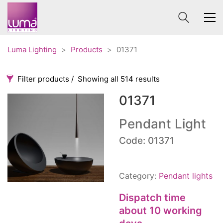
Luma Lighting
>
Products
>
01371
Filter products
Showing all 514 results
01371
Categories
Price
0 €
1 625 €
Pendant Light
Accessories
Code: 01371
3
0
1 625
Order By
Architectural
36
Default
Ceiling lights
65
Category:
Pendant lights
Review Count
Contract
31
Popularity
Dispatch time
Edison
20
Average rating
about 10 working
Fans
10
Newness