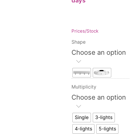
days
Floor lamps
25
Price: low to high
Lights Accessories
1
Price: high to low
New Arrivals
84
Random Products
Outdoor
41
Prices/Stock
Product Name
Pendant lights
205
Shape
Rattan/Bamboo lamps
22
Choose an option
Spare Glasses
3
Special Offers
31
Spotlights
14
Table lamps
15
Multiplicity
Wall lamps
132
Choose an option
Show only products on sale
In stock only
Single
3-lights
4-lights
5-lights