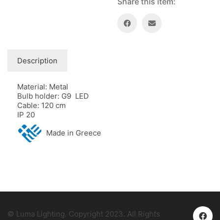
Share this item:
Description
Material: Metal
Bulb holder: G9 LED
Cable: 120 cm
IP 20
Made in Greece
© Luma Lighting. Copyright 2023. All Rights