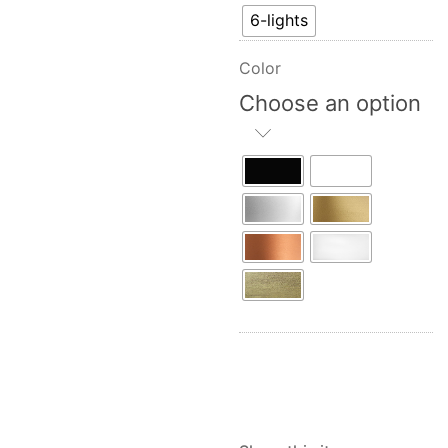
6-lights
Color
Choose an option