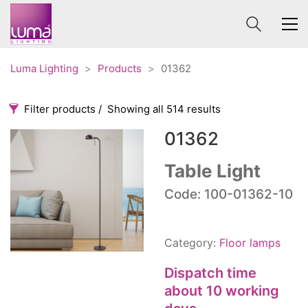
Luma Lighting
>
Products
>
01362
Filter products
Showing all 514 results
01362
Categories
Price
0 €
1 625 €
Table Light
Accessories
Code: 100-01362-10
3
0
1 625
Order By
Architectural
36
Default
Ceiling lights
65
Category:
Floor lamps
Review Count
Contract
31
Popularity
Dispatch time
Edison
20
Average rating
about 10 working
Fans
10
Newness