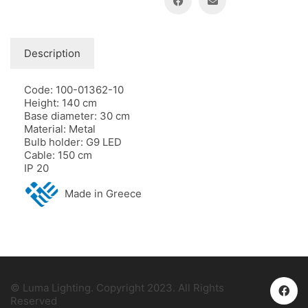
Description
Code: 100-01362-10
Height: 140 cm
Base diameter: 30 cm
Material: Metal
Bulb holder: G9 LED
Cable: 150 cm
IP 20
Made in Greece
© Luma Lighting. Copyright 2023. All Rights
Reserved