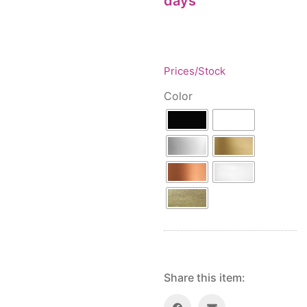
days
Floor lamps
25
Price: low to high
Lights Accessories
1
Price: high to low
New Arrivals
84
Random Products
Outdoor
41
Prices/Stock
Product Name
Pendant lights
205
Color
Rattan/Bamboo lamps
22
Spare Glasses
3
Special Offers
31
Spotlights
14
Table lamps
15
Wall lamps
132
Show only products on sale
In stock only
Share this item: