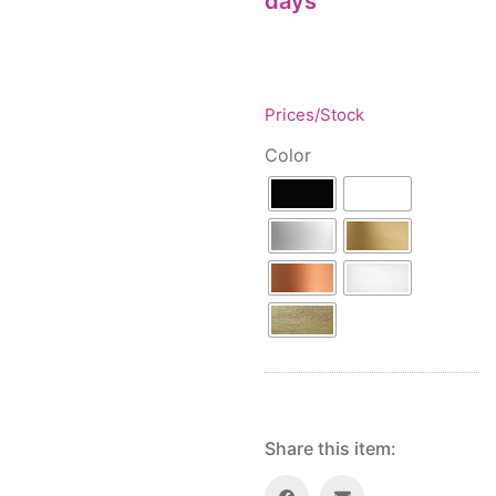
days
Floor lamps
25
Price: low to high
Lights Accessories
1
Price: high to low
New Arrivals
84
Random Products
Outdoor
41
Prices/Stock
Product Name
Pendant lights
205
Color
Rattan/Bamboo lamps
22
Spare Glasses
3
Special Offers
31
Spotlights
14
Table lamps
15
Wall lamps
132
Show only products on sale
In stock only
Share this item: