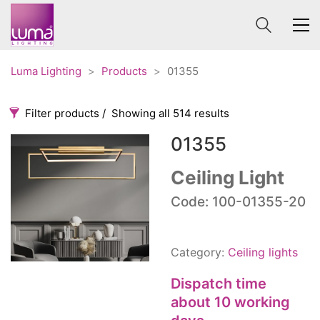
Luma Lighting
>
Products
>
01355
Filter products
Showing all 514 results
01355
Categories
Price
0 €
1 625 €
Ceiling Light
Accessories
Code: 100-01355-20
3
0
1 625
Order By
Architectural
36
Default
Ceiling lights
65
Category:
Ceiling lights
Review Count
Contract
31
Popularity
Dispatch time
Edison
20
Average rating
about 10 working
Fans
10
Newness