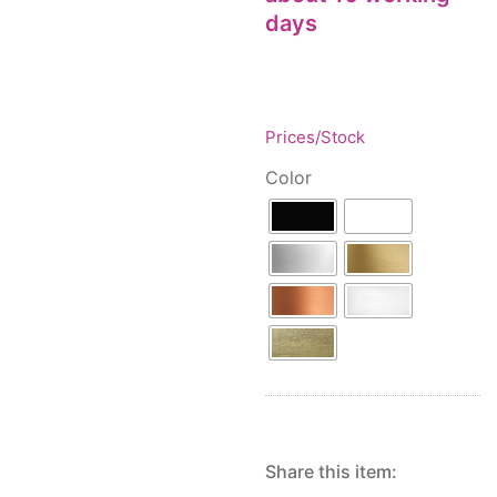
Floor lamps
25
days
Price: low to high
Lights Accessories
1
Price: high to low
New Arrivals
84
Random Products
Outdoor
41
Product Name
Pendant lights
Prices/Stock
205
Rattan/Bamboo lamps
22
Color
Spare Glasses
3
Special Offers
31
Spotlights
14
Table lamps
15
Wall lamps
132
Show only products on sale
In stock only
Share this item: