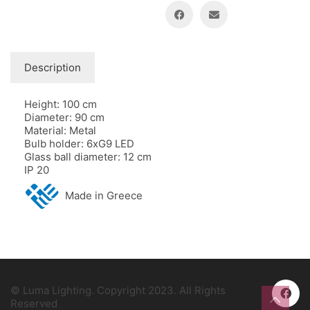
Description
Height: 100 cm
Diameter: 90 cm
Material: Metal
Bulb holder: 6xG9 LED
Glass ball diameter: 12 cm
IP 20
Made in Greece
© Luma Lighting. Copyright 2023. All Rights
Reserved