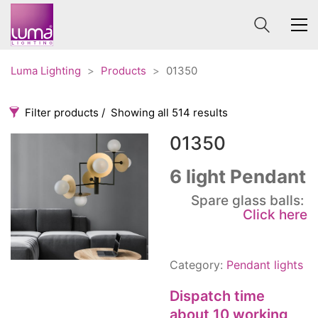
Luma Lighting
>
Products
>
01350
Filter products
Showing all 514 results
01350
Categories
Price
0 €
1 625 €
6 light Pendant
Accessories
Spare glass balls:
3
0
1 625
Click here
Order By
Architectural
36
Default
Ceiling lights
65
Review Count
Contract
31
Category:
Pendant lights
Popularity
Edison
20
Dispatch time
Average rating
Fans
10
about 10 working
Newness