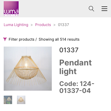
Luma Lighting
>
Products
>
01337
Filter products
Showing all 514 results
01337
Categories
Price
0 €
1 625 €
Pendant
light
Accessories
3
0
1 625
Order By
Architectural
36
Code: 124-
Default
Ceiling lights
65
01337-04
Review Count
Contract
31
Popularity
Edison
20
Average rating
Fans
10
Newness