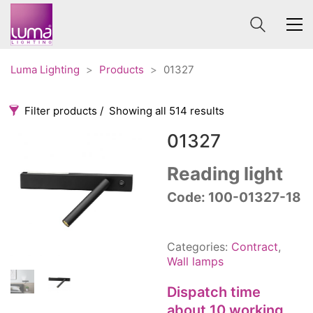
Luma Lighting
>
Products
>
01327
Filter products
Showing all 514 results
01327
Categories
Price
0 €
1 625 €
Reading light
Accessories
Code: 100-01327-18
3
0
1 625
Order By
Architectural
36
Default
Ceiling lights
65
Categories:
Contract
,
Review Count
Contract
31
Wall lamps
Popularity
Edison
20
Dispatch time
Average rating
Fans
10
about 10 working
Newness