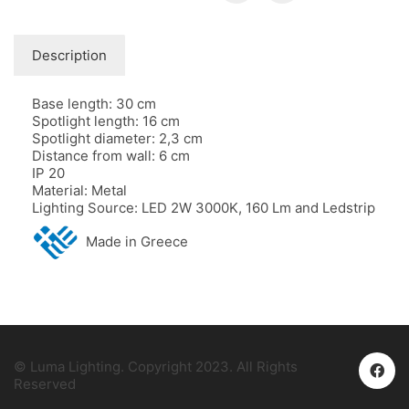
Description
Base length: 30 cm
Spotlight length: 16 cm
Spotlight diameter: 2,3 cm
Distance from wall: 6 cm
IP 20
Material: Metal
Lighting Source: LED 2W 3000K, 160 Lm and Ledstrip
Made in Greece
© Luma Lighting. Copyright 2023. All Rights
Reserved