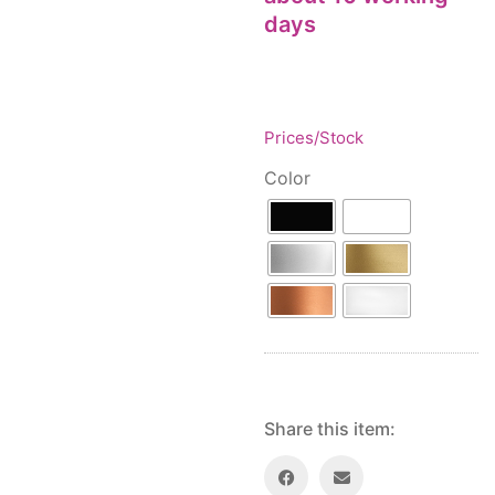
Floor lamps
25
days
Price: low to high
Lights Accessories
1
Price: high to low
New Arrivals
84
Random Products
Outdoor
41
Product Name
Pendant lights
Prices/Stock
205
Rattan/Bamboo lamps
22
Color
Spare Glasses
3
Special Offers
31
Spotlights
14
Table lamps
15
Wall lamps
132
Show only products on sale
In stock only
Share this item: