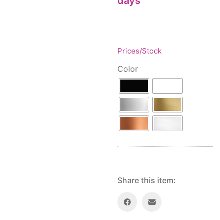
days
Floor lamps
25
Price: low to high
Lights Accessories
1
Price: high to low
New Arrivals
84
Random Products
Outdoor
41
Prices/Stock
Product Name
Pendant lights
205
Color
Rattan/Bamboo lamps
22
Spare Glasses
3
Special Offers
31
Spotlights
14
Table lamps
15
Wall lamps
132
Show only products on sale
In stock only
Share this item: