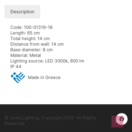
Description
Code: 100-01319-18
Length: 65 cm
Total height: 14 cm
Distance from wall: 14 cm
Base diameter: 8 cm
Material: Metal
Lighting source: LED 3000k, 800 lm
IP 44
Made in Greece
© Luma Lighting. Copyright 2023. All Rights
Reserved