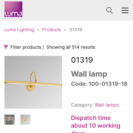
Luma Lighting
>
Products
>
01319
Filter products
Showing all 514 results
01319
Categories
Price
0 €
1 625 €
Wall lamp
Accessories
Code: 100-01319-18
3
0
1 625
Order By
Architectural
36
Default
Ceiling lights
65
Category:
Wall lamps
Review Count
Contract
31
Popularity
Dispatch time
Edison
20
Average rating
about 10 working
Fans
10
Newness