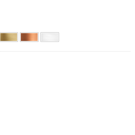
Product Name