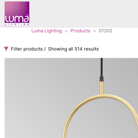
Luma Lighting
>
Products
>
01302
Filter products
Showing all 514 results
Categories
Accessories
3
Architectural
36
Ceiling lights
65
Contract
31
Edison
20
Fans
10