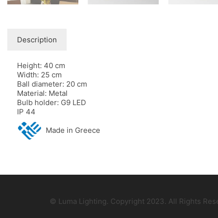
Description
Height: 40 cm
Width: 25 cm
Ball diameter: 20 cm
Material: Metal
Bulb holder: G9 LED
IP 44
Made in Greece
© Luma Lighting. Copyright 2023. All Rights Re