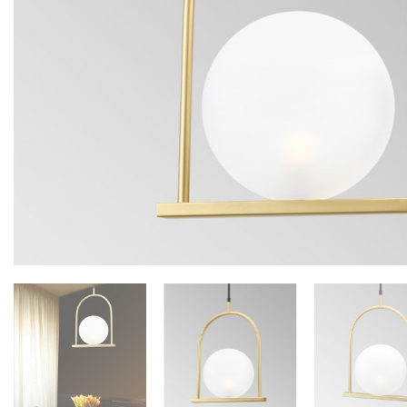
Floor lamps
25
Lights Accessories
1
New Arrivals
84
Outdoor
41
Pendant lights
205
Rattan/Bamboo lamps
22
Spare Glasses
3
Special Offers
31
Spotlights
14
Table lamps
15
Wall lamps
132
Show only products on sale
In stock only