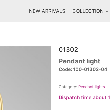
NEW ARRIVALS
COLLECTION
01302
Price
0 €
1 625 €
Pendant light
Code: 100-01302-04
0
1 625
Category:
Pendant lights
Dispatch time about 