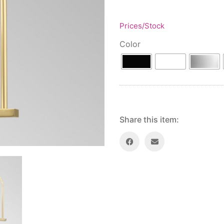
Prices/Stock
Color
Share this item: