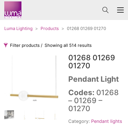
Luma Lighting
>
Products
>
01268 01269 01270
Filter products
Showing all 514 results
01268 01269
Categories
Price
01270
0 €
1 625 €
Pendant Light
Accessories
3
0
1 625
Order By
Architectural
36
Codes:
01268
Default
Ceiling lights
65
– 01269 –
Review Count
Contract
31
01270
Popularity
Edison
20
Average rating
Category:
Pendant lights
Fans
10
Newness