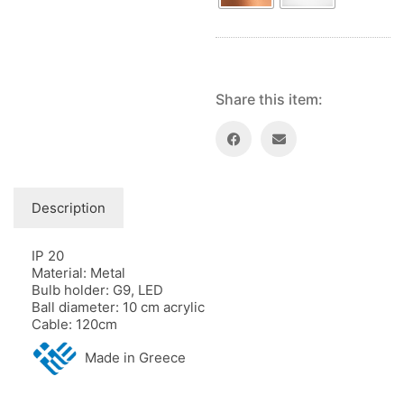
Share this item:
Description
IP 20
Material: Metal
Bulb holder: G9, LED
Ball diameter: 10 cm acrylic
Cable: 120cm
Made in Greece