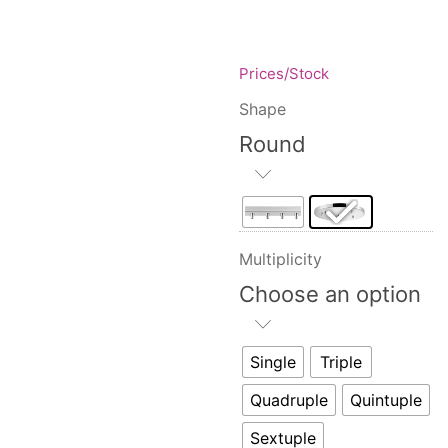
Floor lamps
25
Price: low to high
Lights Accessories
1
Price: high to low
New Arrivals
84
Prices/Stock
Random Products
Outdoor
41
Shape
Product Name
Pendant lights
205
Round
Rattan/Bamboo lamps
22
Spare Glasses
3
Special Offers
31
Spotlights
14
Multiplicity
Table lamps
15
Choose an option
Wall lamps
132
Show only products on sale
In stock only
Single
Triple
Quadruple
Quintuple
Sextuple