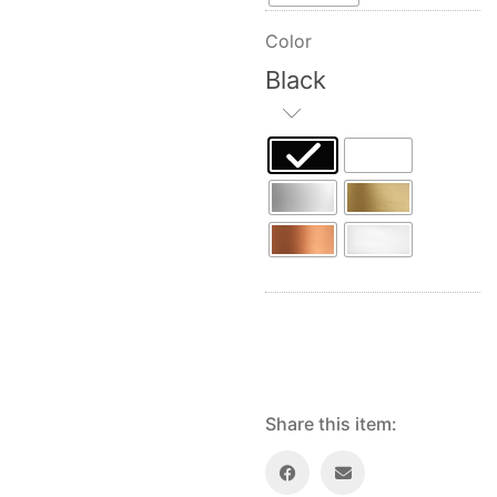
Color
Black
Share this item: