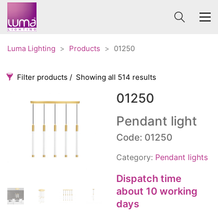
Luma Lighting
>
Products
>
01250
Filter products
Showing all 514 results
01250
Categories
Price
0 €
1 625 €
Pendant light
Accessories
Code: 01250
3
0
1 625
Order By
Architectural
36
Category:
Pendant lights
Default
Ceiling lights
65
Review Count
Dispatch time
Contract
31
about 10 working
Popularity
Edison
20
days
Average rating
Fans
10
Newness