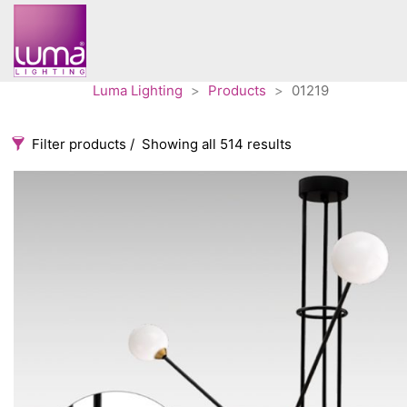
Luma Lighting
>
Products
>
01219
Filter products
Showing all 514 results
Categories
Accessories
3
Architectural
36
Ceiling lights
65
Contract
31
Edison
20
Fans
10