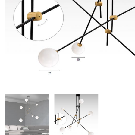
Floor lamps
25
Lights Accessories
1
New Arrivals
84
Outdoor
41
Pendant lights
205
Rattan/Bamboo lamps
22
Spare Glasses
3
Special Offers
31
Spotlights
14
Table lamps
15
Wall lamps
132
Show only products on sale
In stock only