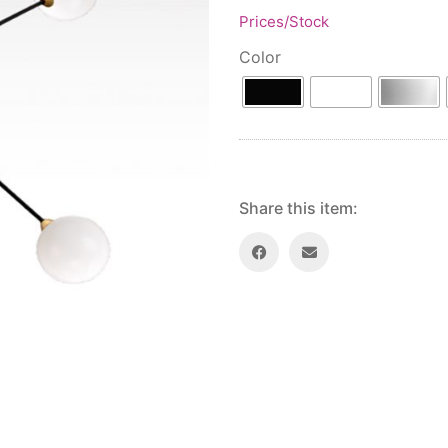
Prices/Stock
Color
Share this item: