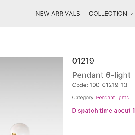
NEW ARRIVALS
COLLECTION
01219
Price
0 €
1 625 €
Pendant 6-light
Code: 100-01219-13
0
1 625
Category:
Pendant lights
Dispatch time about 