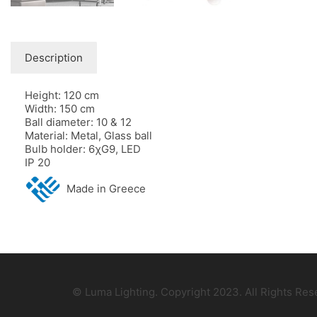
Description
Height: 120 cm
Width: 150 cm
Ball diameter: 10 & 12
Material: Metal, Glass ball
Bulb holder: 6χG9, LED
IP 20
Made in Greece
© Luma Lighting. Copyright 2023. All Rights Re