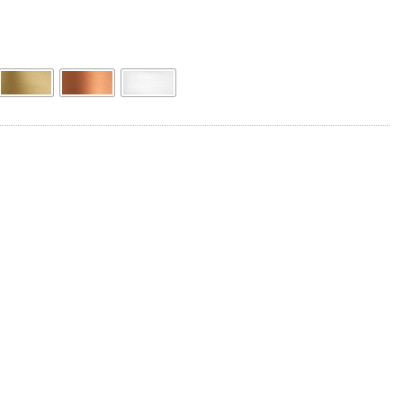
Product Name