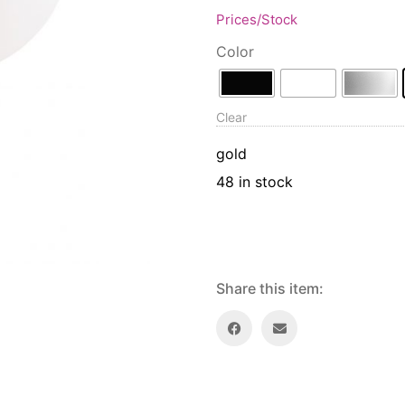
Prices/Stock
Color
Clear
gold
48 in stock
Share this item: