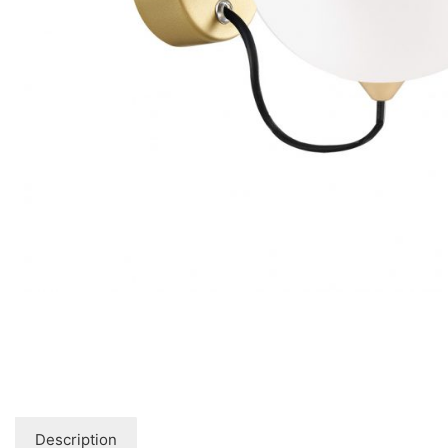
Floor lamps
25
Lights Accessories
1
New Arrivals
84
Outdoor
41
Pendant lights
205
Rattan/Bamboo lamps
22
Spare Glasses
3
Special Offers
31
Spotlights
14
Table lamps
15
Wall lamps
132
Show only products on sale
In stock only
Description