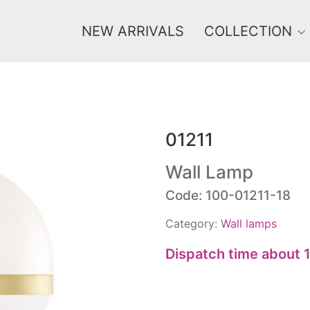
NEW ARRIVALS
COLLECTION
01211
Price
0 €
1 625 €
Wall Lamp
Code: 100-01211-18
0
1 625
Category:
Wall lamps
Dispatch time about 