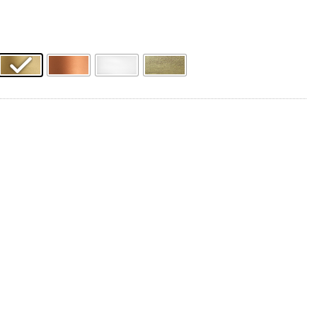
Product Name