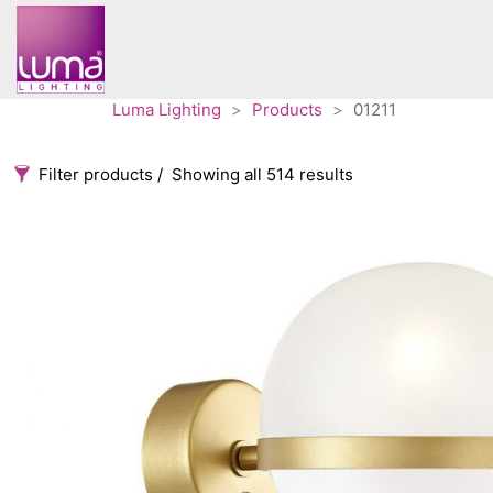
Luma Lighting
>
Products
>
01211
Filter products
Showing all 514 results
Categories
Accessories
3
Architectural
36
Ceiling lights
65
Contract
31
Edison
20
Fans
10