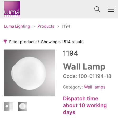
Luma Lighting
>
Products
>
1194
Filter products
Showing all 514 results
1194
Categories
Price
0 €
1 625 €
Wall Lamp
Accessories
3
Code: 100-01194-18
0
1 625
Order By
Architectural
36
Category:
Wall lamps
Default
Ceiling lights
65
Review Count
Contract
Dispatch time
31
Popularity
Edison
about 10 working
20
Average rating
days
Fans
10
Newness