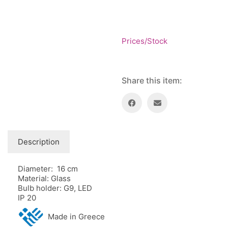
Floor lamps
25
Price: low to high
Lights Accessories
1
Price: high to low
New Arrivals
84
Prices/Stock
Random Products
Outdoor
41
Product Name
Pendant lights
205
Rattan/Bamboo lamps
22
Share this item:
Spare Glasses
3
Special Offers
31
Spotlights
14
Table lamps
15
Description
Wall lamps
132
Diameter: 16 cm
Show only products on sale
In stock only
Material: Glass
Bulb holder: G9, LED
IP 20
Made in Greece