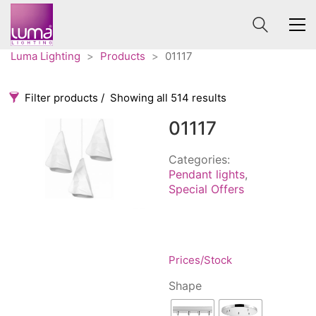
Luma Lighting
>
Products
>
01117
Filter products
Showing all 514 results
01117
Categories
Price
0 €
1 625 €
Categories:
Pendant lights
,
Accessories
3
Special Offers
0
1 625
Order By
Architectural
36
Default
Ceiling lights
65
Review Count
Contract
31
Prices/Stock
Popularity
Edison
20
Average rating
Shape
Fans
10
Newness
Floor lamps
25