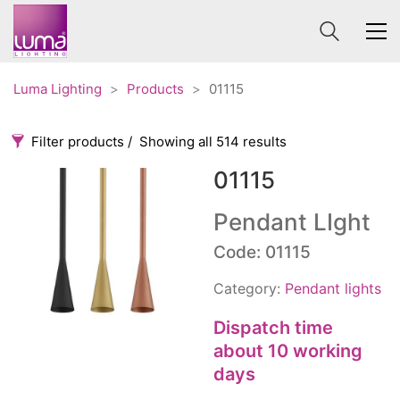
Luma Lighting
>
Products
>
01115
Filter products
Showing all 514 results
01115
Categories
Price
0 €
1 625 €
Pendant LIght
Accessories
Code: 01115
3
0
1 625
Order By
Architectural
36
Category:
Pendant lights
Default
Ceiling lights
65
Review Count
Dispatch time
Contract
31
about 10 working
Popularity
Edison
20
days
Average rating
Fans
10
Newness