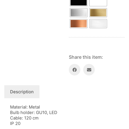
Share this item:
Description
Material: Metal
Bulb holder: GU10, LED
Cable: 120 cm
IP 20