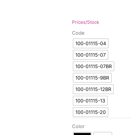
Floor lamps
25
Price: low to high
Lights Accessories
1
Price: high to low
New Arrivals
84
Prices/Stock
Random Products
Outdoor
41
Code
Product Name
Pendant lights
205
100-01115-04
Rattan/Bamboo lamps
22
Spare Glasses
100-01115-07
3
Special Offers
31
100-01115-07BR
Spotlights
14
100-01115-9BR
Table lamps
15
100-01115-12BR
Wall lamps
132
100-01115-13
Show only products on sale
In stock only
100-01115-20
Color