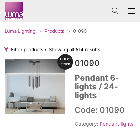
Luma Lighting
>
Products
>
01090
Filter products
Showing all 514 results
Out of
01090
Categories
Price
stock
0 €
1 625 €
Pendant 6-
lights / 24-
Accessories
3
0
1 625
lights
Order By
Architectural
36
Default
Ceiling lights
65
Code: 01090
Review Count
Contract
31
Popularity
Edison
Category:
Pendant lights
20
Average rating
Fans
10
Newness