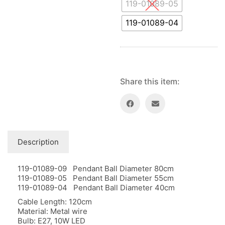
Floor lamps
119-01089-05
25
Price: low to high
Lights Accessories
1
119-01089-04
Price: high to low
New Arrivals
84
Random Products
Outdoor
41
Product Name
Pendant lights
205
Rattan/Bamboo lamps
22
Share this item:
Spare Glasses
3
Special Offers
31
Spotlights
14
Table lamps
15
Description
Wall lamps
132
119-01089-09 Pendant Ball Diameter 80cm
Show only products on sale
In stock only
119-01089-05 Pendant Ball Diameter 55cm
119-01089-04 Pendant Ball Diameter 40cm
Cable Length: 120cm
Material: Metal wire
Bulb: E27, 10W LED