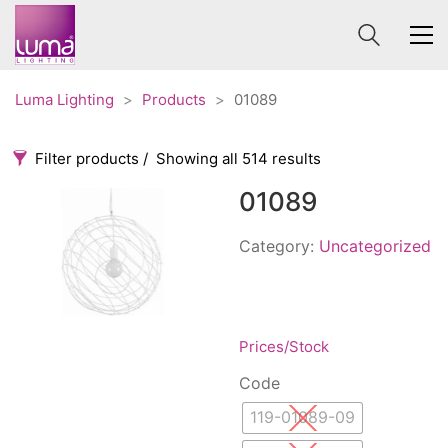
Luma Lighting
>
Products
>
01089
Filter products
Showing all 514 results
01089
Categories
Price
0 €
1 625 €
Category:
Uncategorized
Accessories
3
0
1 625
Order By
Architectural
36
Default
Ceiling lights
65
Prices/Stock
Review Count
Contract
31
Code
Popularity
Edison
20
119-01089-09
Average rating
Fans
10
Newness