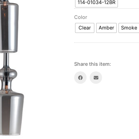
114-01034-12BR
Color
Clear
Amber
Smoke
Share this item: