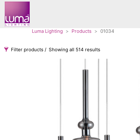
Luma Lighting
>
Products
>
01034
Filter products
Showing all 514 results
Categories
Accessories
3
Architectural
36
Ceiling lights
65
Contract
31
Edison
20
Fans
10