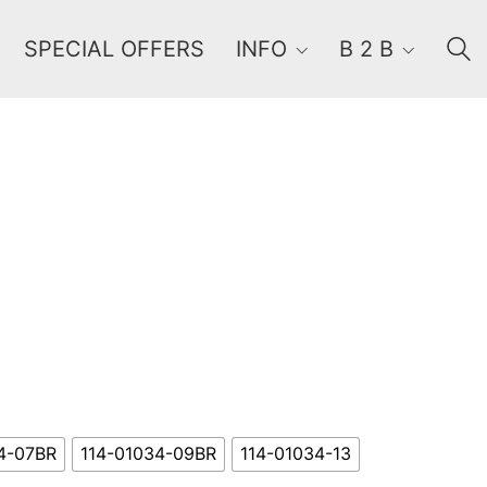
SPECIAL OFFERS
INFO
B 2 B
Order By
Default
Review Count
Popularity
Average rating
Newness
Price: low to high
Price: high to low
4-07BR
114-01034-09BR
114-01034-13
Random Products