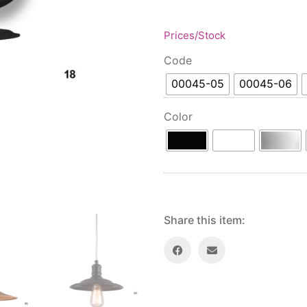
Prices/Stock
Code
00045-05
00045-06
Color
Share this item: