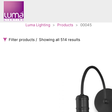
Luma Lighting
>
Products
>
00045
Filter products
Showing all 514 results
Categories
Accessories
3
Architectural
36
Ceiling lights
65
Contract
31
Edison
20
Fans
10