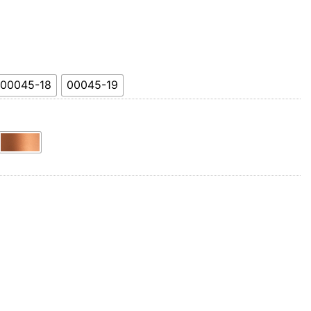
Product Name
00045-18
00045-19