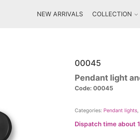
NEW ARRIVALS
COLLECTION
00045
Price
0 €
1 625 €
Pendant light an
Code: 00045
0
1 625
Categories:
Pendant lights
,
Dispatch time about 