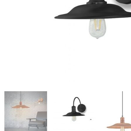
Floor lamps
25
Lights Accessories
1
New Arrivals
84
Outdoor
41
Pendant lights
205
Rattan/Bamboo lamps
22
Spare Glasses
3
Special Offers
31
Spotlights
14
Table lamps
15
Wall lamps
132
Show only products on sale
In stock only